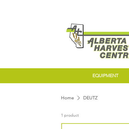
EQUIPMENT
Home
DEUTZ
1 product