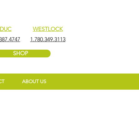
EDUC
WESTLOCK
387.4747
1.780.349.3113
SHOP
CT
ABOUT US