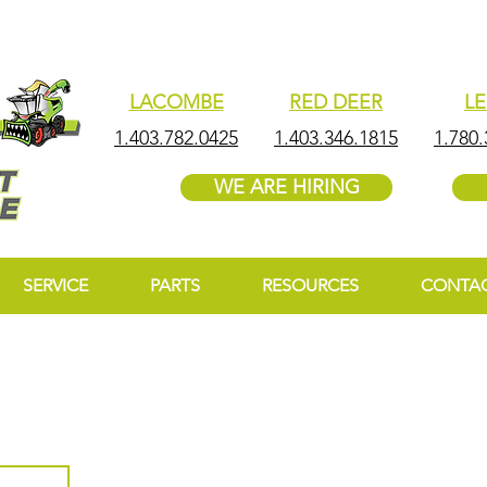
LACOMBE
RED DEER
L
1.403.782.0425
1.403.346.1815
1.780.
WE ARE HIRING
SERVICE
PARTS
RESOURCES
CONTA