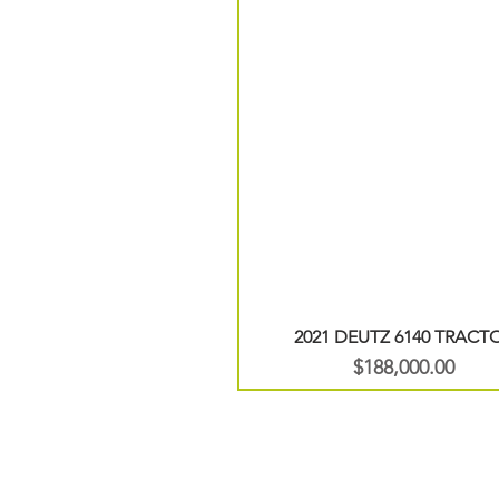
2021 DEUTZ 6140 TRACT
Price
$188,000.00