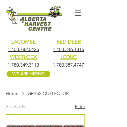
LACOMBE
RED DEER
1.403.782.0425
1.403.346.1815
WESTLOCK
LEDUC
1.780.349.3113
1.780.387.4747
WE ARE HIRING
Home
GRASS COLLECTOR
3 products
Filter