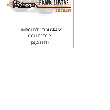
HUMBOLDT CTC4 GRASS
COLLECTOR
Price
$4,400.00