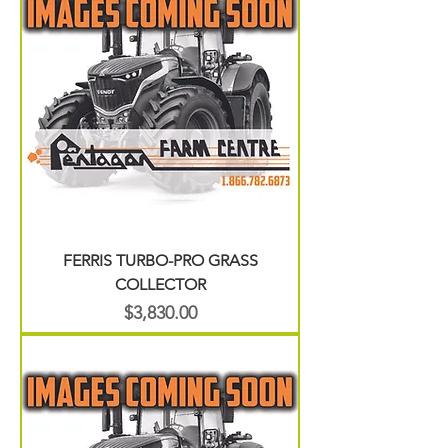
FERRIS TURBO-PRO GRASS
COLLECTOR
Price
$3,830.00