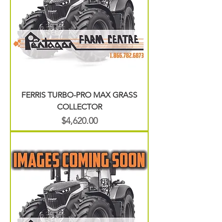
FERRIS TURBO-PRO MAX GRASS
COLLECTOR
Price
$4,620.00