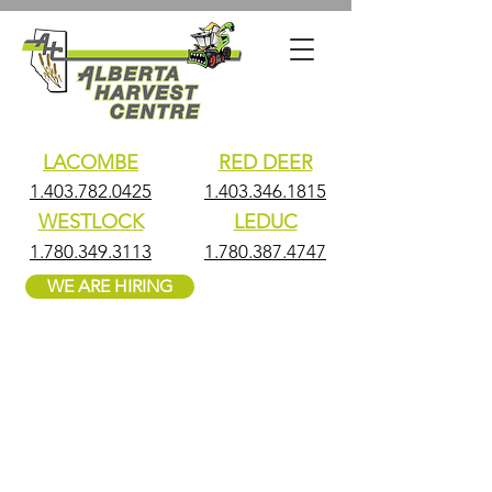
LACOMBE
RED DEER
1.403.782.0425
1.403.346.1815
WESTLOCK
LEDUC
1.780.349.3113
1.780.387.4747
WE ARE HIRING