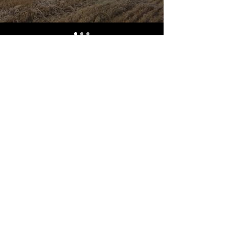
OVER 16 YEARS EXPERIENCE
Alberta Harvest Centre has
been serving Western Canada
since 2009 and we look forward
to an opportunity to work with
you and prove that "Our Vision
is Your Success".
ALSO CHECK OUT
© 2022 Alberta Harvest Centre