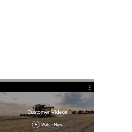
Customer Videos
Watch Now