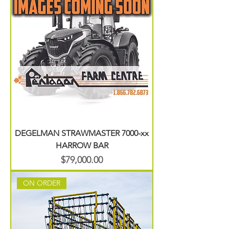
DEGELMAN STRAWMASTER 7000-xx
HARROW BAR
Price
$79,000.00
ON ORDER