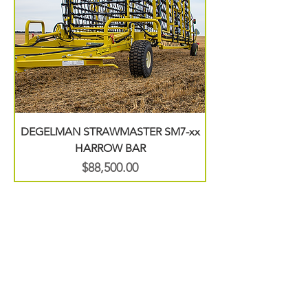
DEGELMAN STRAWMASTER SM7-xx
HARROW BAR
Price
$88,500.00