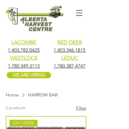
LACOMBE
RED DEER
1.403.782.0425
1.403.346.1815
WESTLOCK
LEDUC
1.780.349.3113
1.780.387.4747
WE ARE HIRING
Home
HARROW BAR
2 products
Filter
ON ORDER