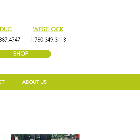
EDUC
WESTLOCK
387.4747
1.780.349.3113
SHOP
CT
ABOUT US