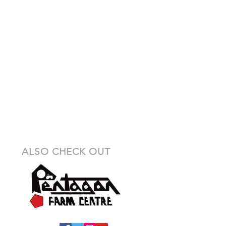
ALSO CHECK OUT