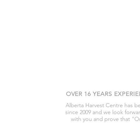
OVER 16 YEARS EXPERI
Alberta Harvest Centre has 
since 2009 and we look forwa
with you and prove that "Ou