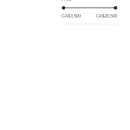
CA$3,500
CA$20,500