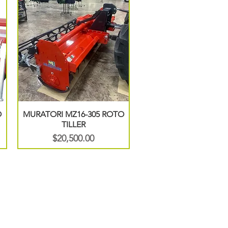
O
MURATORI MZ16-305 ROTO
TILLER
Price
$20,500.00