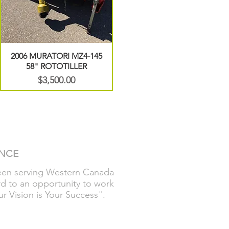
2006 MURATORI MZ4-145
58" ROTOTILLER
Price
$3,500.00
ENCE
been serving Western Canada
rd to an opportunity to work
r Vision is Your Success".