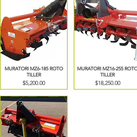
MURATORI MZ6-185 ROTO
MURATORI MZ16-255 ROT
TILLER
TILLER
Price
Price
$5,200.00
$18,250.00