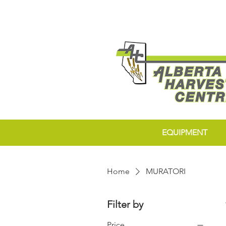
EQUIPMENT
Home
MURATORI
Filter by
Price