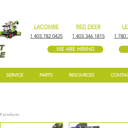
LACOMBE
RED DEER
L
1.403.782.0425
1.403.346.1815
1.780.
WE ARE HIRING
SERVICE
PARTS
RESOURCES
CONTA
4 products