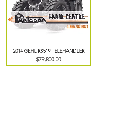
2014 GEHL RS519 TELEHANDLER
Price
$79,800.00