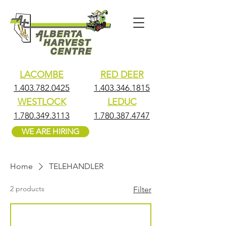
LACOMBE
RED DEER
1.403.782.0425
1.403.346.1815
WESTLOCK
LEDUC
1.780.349.3113
1.780.387.4747
WE ARE HIRING
Home
TELEHANDLER
2 products
Filter