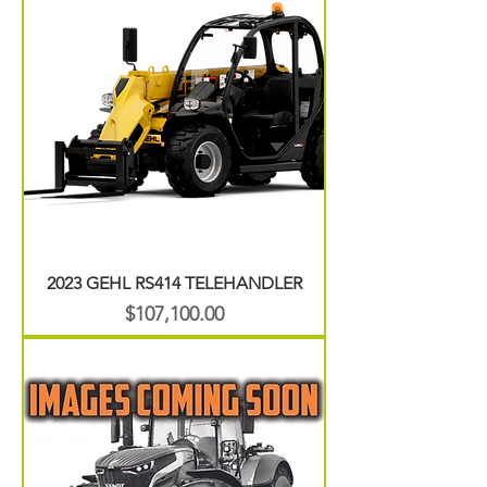
2023 GEHL RS414 TELEHANDLER
Price
$107,100.00