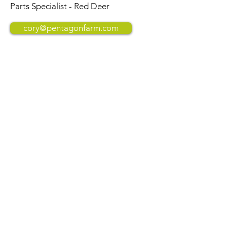
Parts Specialist - Red Deer
cory@pentagonfarm.com
Erin Cunningham
Parts Specialist - Red Deer
erin@pentagonfarm.com
Westlock
(780) 349-3113