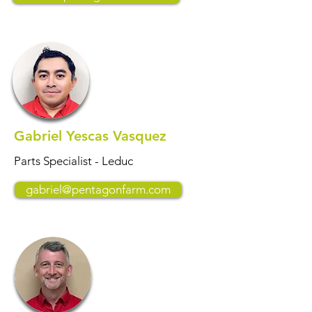
Gabriel Yescas Vasquez
Parts Specialist - Leduc
gabriel@pentagonfarm.com