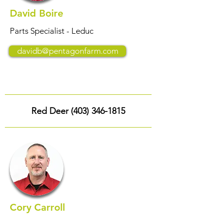
David Boire
Parts Specialist - Leduc
davidb@pentagonfarm.com
Red Deer
(403) 346-1815
Cory Carroll