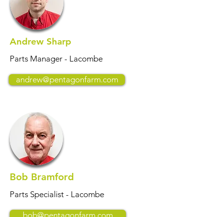
Andrew Sharp
Parts Manager - Lacombe
andrew@pentagonfarm.com
Bob Bramford
Parts Specialist - Lacombe
bob@pentagonfarm.com