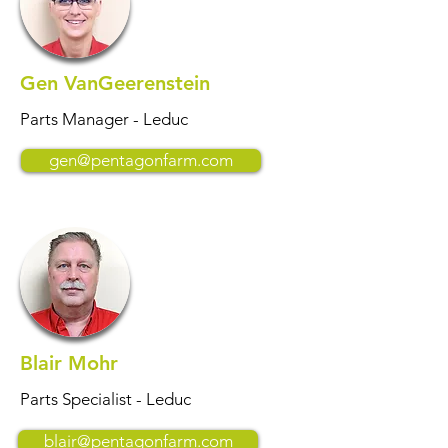
Gen VanGeerenstein
Parts Manager - Leduc
gen@pentagonfarm.com
Blair Mohr
Parts Specialist - Leduc
blair@pentagonfarm.com