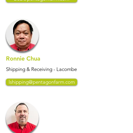
Ronnie Chua
Shipping & Receiving - Lacombe
lshipping@pentagonfarm.com