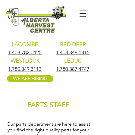
LACOMBE
RED DEER
1.403.782.0425
1.403.346.1815
WESTLOCK
LEDUC
1.780.349.3113
1.780.387.4747
WE ARE HIRING
PARTS STAFF
Our parts department are here to assist
you find the right quality parts for your