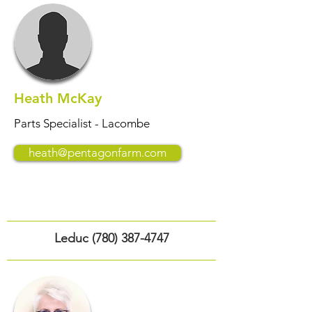
Heath McKay
Parts Specialist - Lacombe
heath@pentagonfarm.com
Leduc
(780) 387-4747