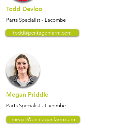
Todd Devloo
Parts Specialist - Lacombe
todd@pentagonfarm.com
Megan Priddle
Parts Specialist - Lacombe
megan@pentagonfarm.com