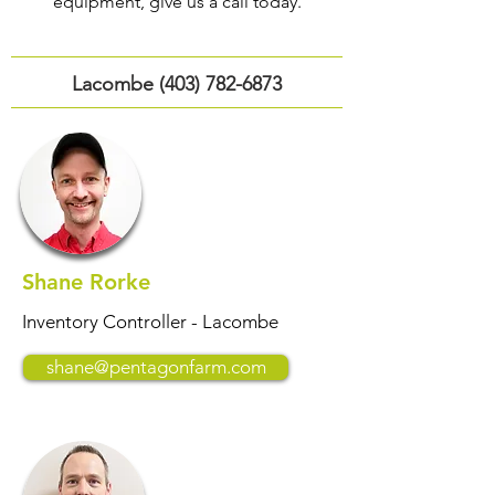
equipment, give us a call today.
Lacombe
(403) 782-6873
Shane Rorke
Inventory Controller - Lacombe
shane@pentagonfarm.com