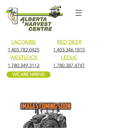
LACOMBE
RED DEER
1.403.782.0425
1.403.346.1815
WESTLOCK
LEDUC
1.780.349.3113
1.780.387.4747
WE ARE HIRING