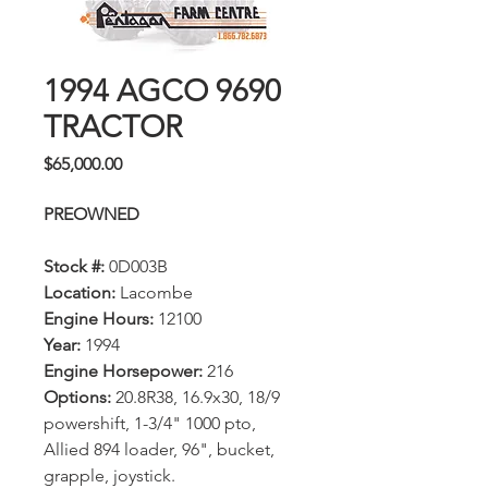
1994 AGCO 9690
TRACTOR
Price
$65,000.00
PREOWNED
Stock #:
0D003B
Location:
Lacombe
Engine Hours:
12100
Year:
1994
Engine Horsepower:
216
Options:
20.8R38, 16.9x30, 18/9
powershift, 1-3/4" 1000 pto,
Allied 894 loader, 96", bucket,
grapple, joystick.