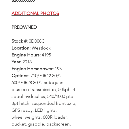
$205,000.00
ADDITIONAL PHOTOS
PREOWNED
Stock #:
0D008C
Location:
Westlock
Engine Hours:
4195
Year:
2018
Engine Horsepower:
195
Options:
710/70R42 80%,
600/70R28 80%, autoquad
plus eco transmission, 50kph, 4
spool hydraulics, 540/1000 pto,
3pt hitch, suspended front axle,
GPS ready, LED lights,
wheel weights, 680R loader,
bucket, grapple, backscreen.