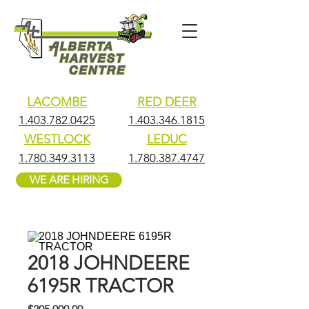
LACOMBE
RED DEER
1.403.782.0425
1.403.346.1815
WESTLOCK
LEDUC
1.780.349.3113
1.780.387.4747
WE ARE HIRING
2018 JOHNDEERE
6195R TRACTOR
Price