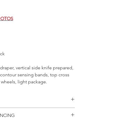
HOTOS
ck
 draper, vertical side knife prepared,
o contour sensing bands, top cross
r wheels, light package.
ilability, specifications
ANCING
 are subject to change without
oved with AGCO Finance
age is for viewing in-stock