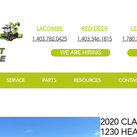
LACOMBE
RED DEER
L
1.403.782.0425
1.403.346.1815
1.780.
WE ARE HIRING
SERVICE
PARTS
RESOURCES
CONTA
2020 CL
1230 HE