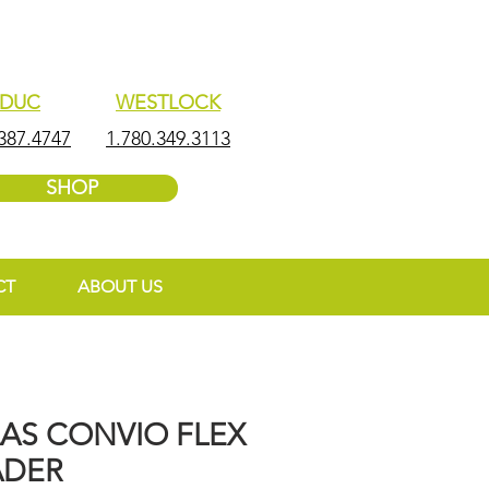
EDUC
WESTLOCK
387.4747
1.780.349.3113
SHOP
CT
ABOUT US
AAS CONVIO FLEX
ADER