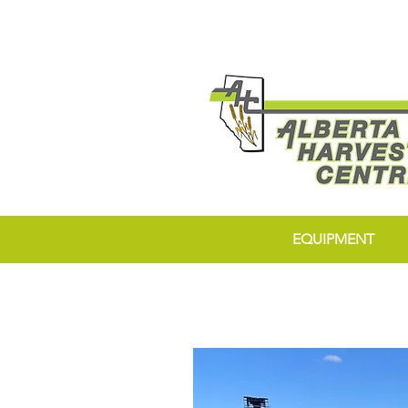
EQUIPMENT