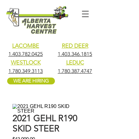
LACOMBE
RED DEER
1.403.782.0425
1.403.346.1815
WESTLOCK
LEDUC
1.780.349.3113
1.780.387.4747
WE ARE HIRING
2021 GEHL R190
SKID STEER
Price