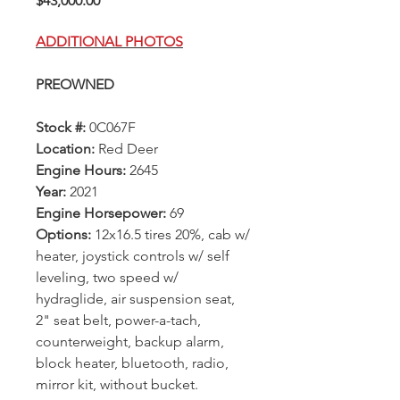
$43,000.00
ADDITIONAL PHOTOS
PREOWNED
Stock #:
0C067F
Location:
Red Deer
Engine Hours:
2645
Year:
2021
Engine Horsepower:
69
Options:
12x16.5 tires 20%, cab w/
heater, joystick controls w/ self
leveling, two speed w/
hydraglide, air suspension seat,
2" seat belt, power-a-tach,
counterweight, backup alarm,
block heater, bluetooth, radio,
mirror kit, without bucket.