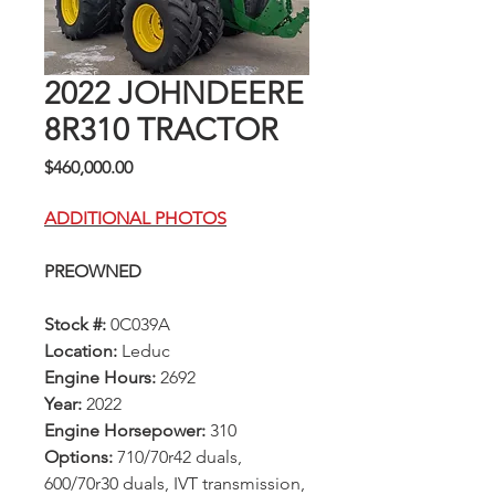
2022 JOHNDEERE
8R310 TRACTOR
Price
$460,000.00
ADDITIONAL PHOTOS
PREOWNED
Stock #:
0C039A
Location:
Leduc
Engine Hours:
2692
Year:
2022
Engine Horsepower:
310
Options:
710/70r42 duals,
600/70r30 duals, IVT transmission,