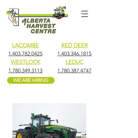
LACOMBE
RED DEER
1.403.782.0425
1.403.346.1815
WESTLOCK
LEDUC
1.780.349.3113
1.780.387.4747
WE ARE HIRING