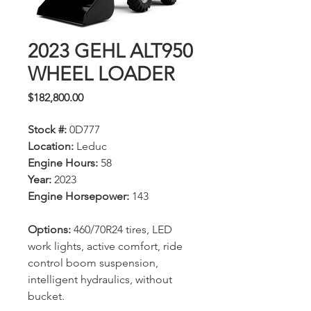
2023 GEHL ALT950
WHEEL LOADER
Price
$182,800.00
Stock #:
0D777
Location:
Leduc
Engine Hours:
58
Year:
2023
Engine Horsepower:
143
Options:
460/70R24 tires, LED
work lights, active comfort, ride
control boom suspension,
intelligent hydraulics, without
bucket.