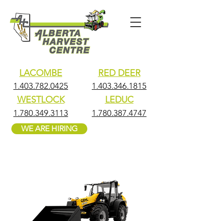
LACOMBE
RED DEER
1.403.782.0425
1.403.346.1815
WESTLOCK
LEDUC
1.780.349.3113
1.780.387.4747
WE ARE HIRING