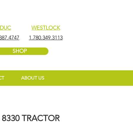
EDUC
WESTLOCK
387.4747
1.780.349.3113
SHOP
CT
ABOUT US
B 8330 TRACTOR