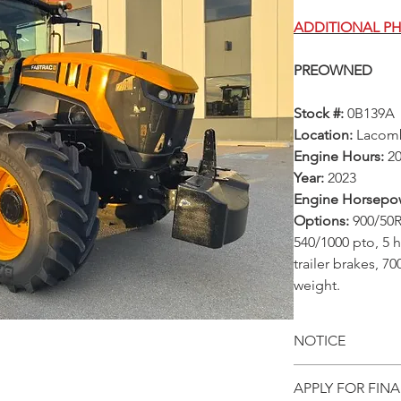
ADDITIONAL P
PREOWNED
Stock #:
0B139A
Location:
Lacom
Engine Hours:
2
Year:
2023
Engine Horsepo
Options:
900/50R
540/1000 pto, 5 h
trailer brakes, 7
weight.
NOTICE
All prices, ava
APPLY FOR FIN