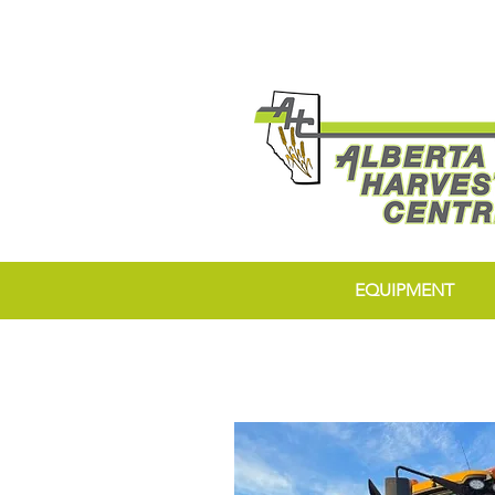
EQUIPMENT