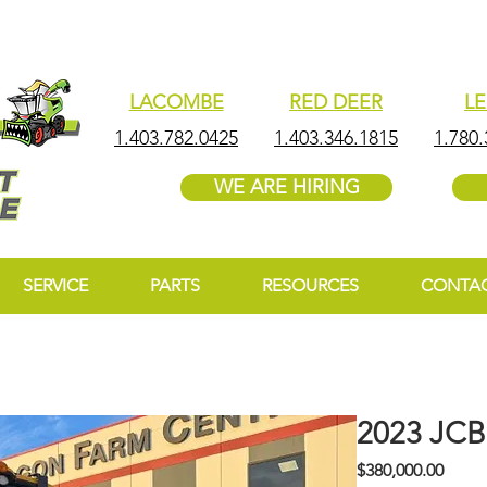
LACOMBE
RED DEER
L
1.403.782.0425
1.403.346.1815
1.780.
WE ARE HIRING
SERVICE
PARTS
RESOURCES
CONTA
2023 JC
Price
$380,000.00