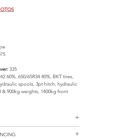
HOTOS
be
075
wer:
335
42 60%, 650/65R34 40%, BKT tires,
ydraulic spools, 3pt hitch, hydraulic
00 & 900kg weights, 1400kg front
ilability, specifications
ANCING