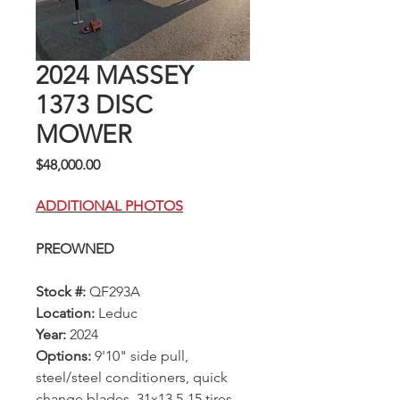
2024 MASSEY
1373 DISC
MOWER
Price
$48,000.00
ADDITIONAL PHOTOS
PREOWNED
Stock #:
QF293A
Location:
Leduc
Year:
2024
Options:
9'10" side pull,
steel/steel conditioners, quick
change blades, 31x13.5-15 tires,