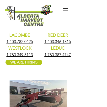
LACOMBE
RED DEER
1.403.782.0425
1.403.346.1815
WESTLOCK
LEDUC
1.780.349.3113
1.780.387.4747
WE ARE HIRING