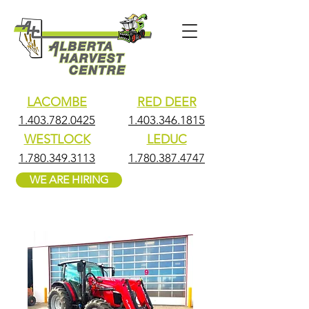
LACOMBE
RED DEER
1.403.782.0425
1.403.346.1815
WESTLOCK
LEDUC
1.780.349.3113
1.780.387.4747
WE ARE HIRING