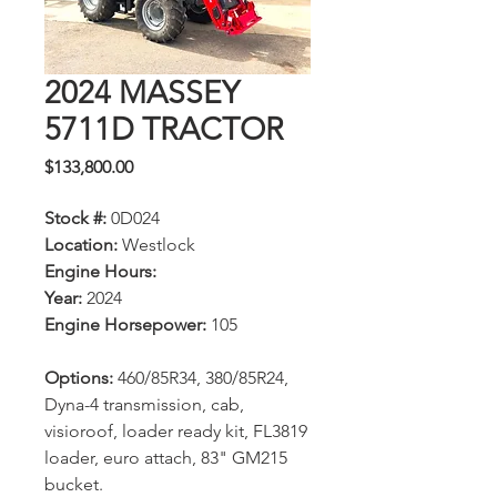
2024 MASSEY
5711D TRACTOR
Price
$133,800.00
Stock #:
0D024
Location:
Westlock
Engine Hours:
Year:
2024
Engine Horsepower:
105
Options:
460/85R34, 380/85R24,
Dyna-4 transmission, cab,
visioroof, loader ready kit, FL3819
loader, euro attach, 83" GM215
bucket.