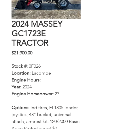
2024 MASSEY
GC1723E
TRACTOR
Price
$21,900.00
Stock #:
0F026
Location:
Lacombe
Engine Hours:
Year:
2024
Engine Horsepower:
23
Options:
ind tires, FL1805 loader,
joystick, 48" bucket, universal
attach, armrest kit. 120/2000 Basic
Agco Protection w/ $0