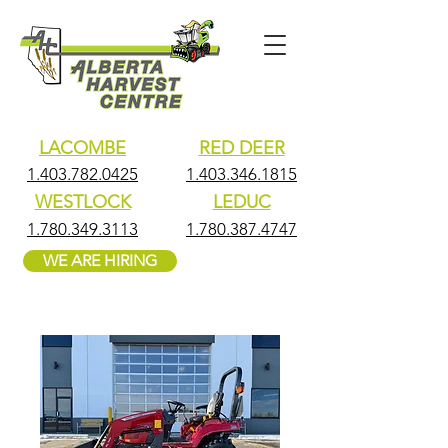
LACOMBE
RED DEER
1.403.782.0425
1.403.346.1815
WESTLOCK
LEDUC
1.780.349.3113
1.780.387.4747
WE ARE HIRING