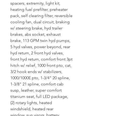
spacers, extremity, light kit,
heating fuel prefilter, preheater
pack, self clearing filter, reversible
cooling fan, dual circuit, braking
w/ steering brake, hyd trailer
brakes, abs socket, exhaust
brake, 113 GPM twin hyd pumps,
5 hyd valves, power beyond, rear
hyd return, 2 front hyd valves,
front hyd return, comfort front 3pt
hitch w/ relief, 1000 front pto, cat,
3/2 hook ends w/ stabilizers,
1000/1000E pto, 1-3/4" 20 spline,
1-3/8" 21 spline, comfort cab
susp, leather, super comfort
titanium seat, full LED package,
(2) rotary lights, heated
windshield, heated rear
window, sun visors, battery