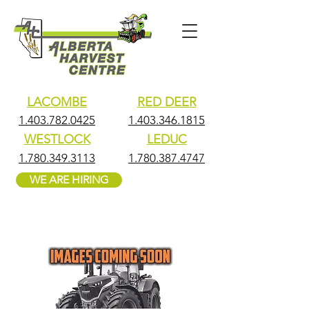
LACOMBE
RED DEER
1.403.782.0425
1.403.346.1815
WESTLOCK
LEDUC
1.780.349.3113
1.780.387.4747
WE ARE HIRING