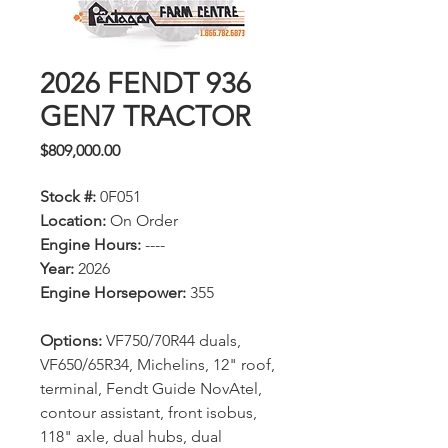
2026 FENDT 936
GEN7 TRACTOR
Price
$809,000.00
Stock #:
0F051
Location:
On Order
Engine Hours:
----
Year:
2026
Engine Horsepower:
355
Options:
VF750/70R44 duals,
VF650/65R34, Michelins, 12" roof,
terminal, Fendt Guide NovAtel,
contour assistant, front isobus,
118" axle, dual hubs, dual