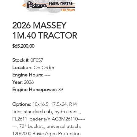
2026 MASSEY
1M.40 TRACTOR
Price
$65,200.00
Stock #:
0F057
Location:
On Order
Engine Hours:
----
Year:
2026
Engine Horsepower:
39
Options:
10x16.5, 17.5x24, R14
tires, standard cab, hydro trans,,
FL2611 loader s/n AG3M26110-----
---, 72" bucket,, universal attach.
120/2000 Basic Agco Protection