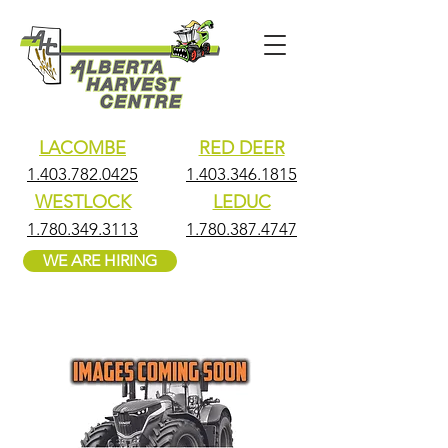
LACOMBE
RED DEER
1.403.782.0425
1.403.346.1815
WESTLOCK
LEDUC
1.780.349.3113
1.780.387.4747
WE ARE HIRING