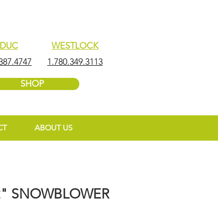
EDUC
WESTLOCK
387.4747
1.780.349.3113
SHOP
CT
ABOUT US
2" SNOWBLOWER