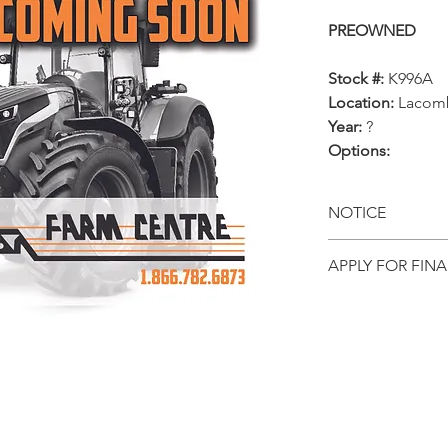
PREOWNED
Stock #:
K996A
Location:
Lacom
Year:
?
Options:
NOTICE
All prices, ava
APPLY FOR FIN
and locations
Get pre-appr
notice. This p
equipment onl
directly from 
to date infor