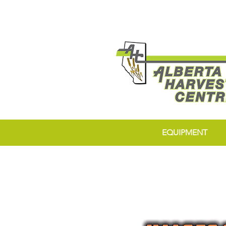
EQUIPMENT