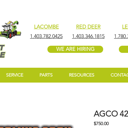
LACOMBE
RED DEER
L
1.403.782.0425
1.403.346.1815
1.780.
WE ARE HIRING
SERVICE
PARTS
RESOURCES
CONTA
AGCO 4
Price
$750.00