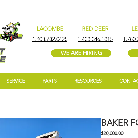
LACOMBE
RED DEER
L
1.403.782.0425
1.403.346.1815
1.780.
WE ARE HIRING
SERVICE
PARTS
RESOURCES
CONTA
BAKER F
Price
$20,000.00