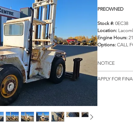
PREOWNED
Stock #:
0EC38
Location:
Lacom
Engine Hours:
21
Options:
CALL F
NOTICE
All prices, ava
APPLY FOR FIN
and locations
Get pre-appr
notice. This p
equipment onl
directly from 
to date infor