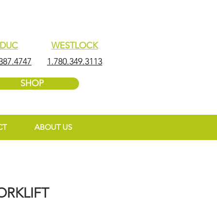
EDUC
WESTLOCK
387.4747
1.780.349.3113
SHOP
CT
ABOUT US
ORKLIFT