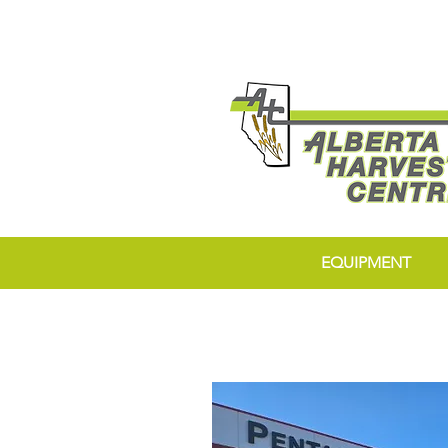
EQUIPMENT