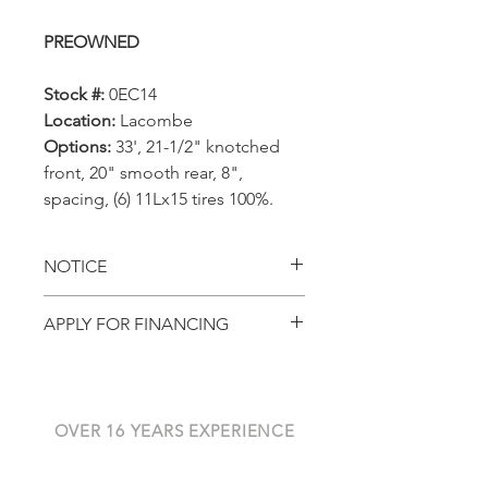
PREOWNED
Stock #:
0EC14
Location:
Lacombe
Options:
33', 21-1/2" knotched
front, 20" smooth rear, 8",
spacing, (6) 11Lx15 tires 100%.
NOTICE
All prices, availability,
APPLY FOR FINANCING
specifications and locations
Get pre-approved with
are subject to change
AGCO Finance
without notice. This page is
for viewing in-stock
OVER 16 YEARS EXPERIENCE
Alberta Harvest Centre has
equipment only, please do
been serving Western Canada