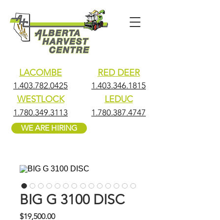
LACOMBE
RED DEER
1.403.782.0425
1.403.346.1815
WESTLOCK
LEDUC
1.780.349.3113
1.780.387.4747
WE ARE HIRING
BIG G 3100 DISC
Price
$19,500.00