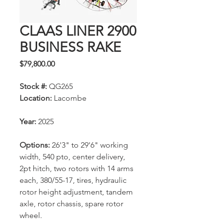
CLAAS LINER 2900
BUSINESS RAKE
Price
$79,800.00
Stock #:
QG265
Location:
Lacombe
Year:
2025
Options:
26'3" to 29'6" working
width, 540 pto, center delivery,
2pt hitch, two rotors with 14 arms
each, 380/55-17, tires, hydraulic
rotor height adjustment, tandem
axle, rotor chassis, spare rotor
wheel.