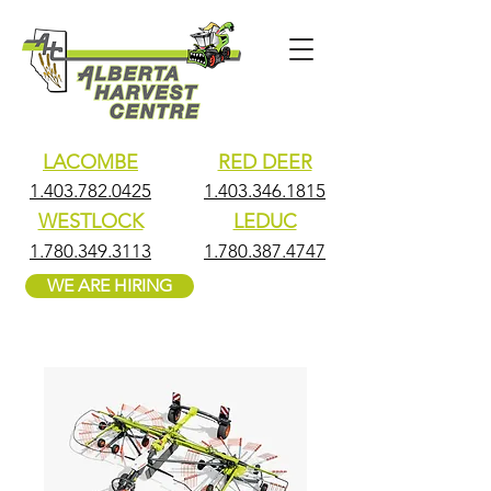
LACOMBE
RED DEER
1.403.782.0425
1.403.346.1815
WESTLOCK
LEDUC
1.780.349.3113
1.780.387.4747
WE ARE HIRING