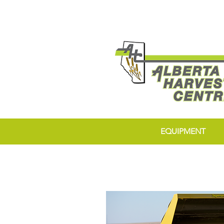
EQUIPMENT