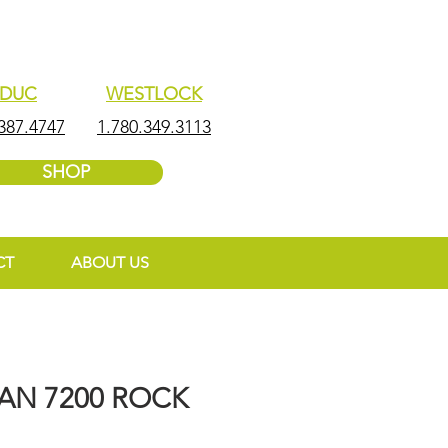
EDUC
WESTLOCK
387.4747
1.780.349.3113
SHOP
CT
ABOUT US
N 7200 ROCK