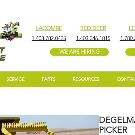
LACOMBE
RED DEER
L
1.403.782.0425
1.403.346.1815
1.780.
WE ARE HIRING
SERVICE
PARTS
RESOURCES
CONTA
DEGELMA
PICKER