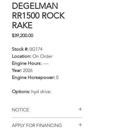
DEGELMAN
RR1500 ROCK
RAKE
Price
$39,200.00
Stock #:
0G174
Location:
On Order
Engine Hours:
----
Year:
2026
Engine Horsepower:
0
Options:
hyd drive.
NOTICE
All prices, availability,
APPLY FOR FINANCING
specifications and locations