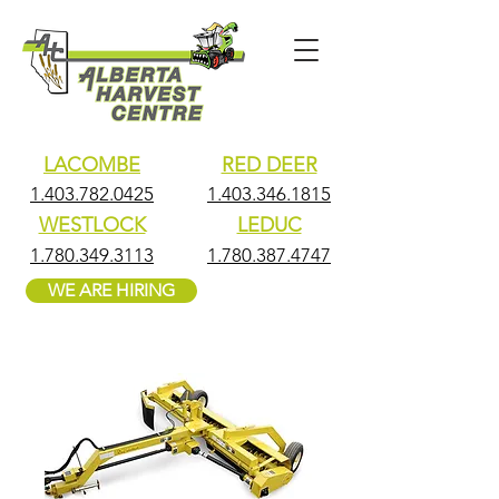
LACOMBE
RED DEER
1.403.782.0425
1.403.346.1815
WESTLOCK
LEDUC
1.780.349.3113
1.780.387.4747
WE ARE HIRING