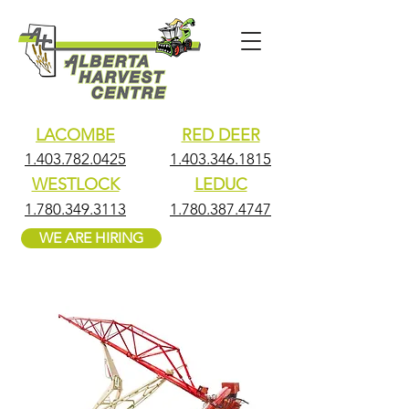
LACOMBE
RED DEER
1.403.782.0425
1.403.346.1815
WESTLOCK
LEDUC
1.780.349.3113
1.780.387.4747
WE ARE HIRING