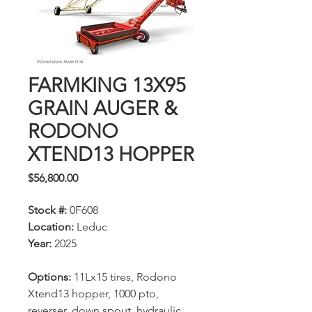
FARMKING 13X95
GRAIN AUGER &
RODONO
XTEND13 HOPPER
Price
$56,800.00
Stock #:
0F608
Location:
Leduc
Year:
2025
Options:
11Lx15 tires, Rodono
Xtend13 hopper, 1000 pto,
reverser, down spout, hydraulic