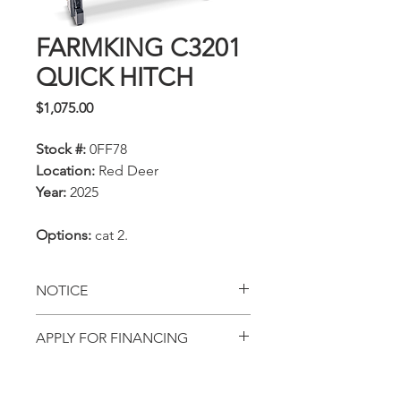
FARMKING C3201
QUICK HITCH
Price
$1,075.00
Stock #:
0FF78
Location:
Red Deer
Year:
2025
Options:
cat 2.
NOTICE
All prices, availability,
APPLY FOR FINANCING
specifications and locations
Get pre-approved with
are subject to change
AGCO Finance