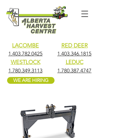
LACOMBE
RED DEER
1.403.782.0425
1.403.346.1815
WESTLOCK
LEDUC
1.780.349.3113
1.780.387.4747
WE ARE HIRING