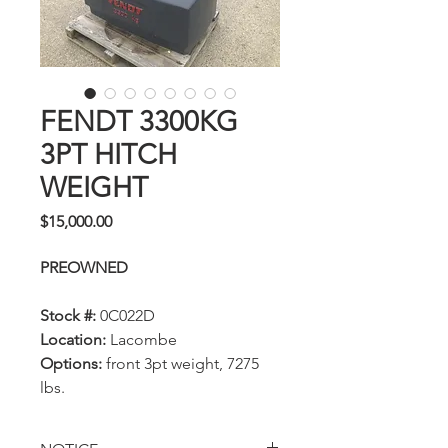
FENDT 3300KG
3PT HITCH
WEIGHT
Price
$15,000.00
PREOWNED
Stock #:
0C022D
Location:
Lacombe
Options:
front 3pt weight, 7275
lbs.