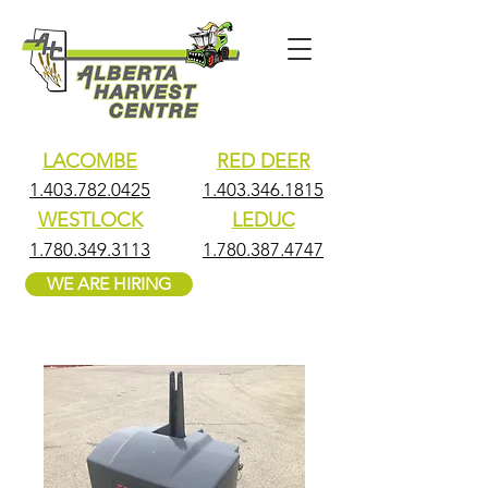
LACOMBE
RED DEER
1.403.782.0425
1.403.346.1815
WESTLOCK
LEDUC
1.780.349.3113
1.780.387.4747
WE ARE HIRING