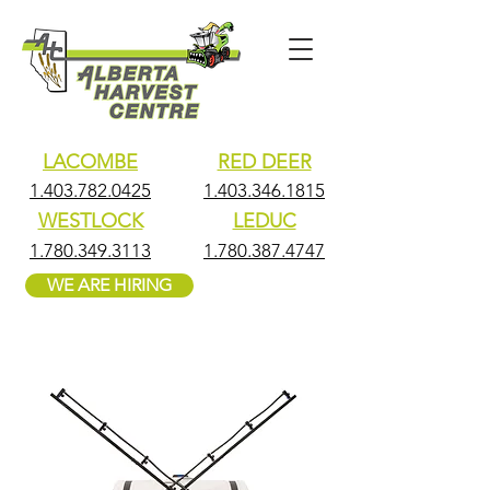
LACOMBE
RED DEER
1.403.782.0425
1.403.346.1815
WESTLOCK
LEDUC
1.780.349.3113
1.780.387.4747
WE ARE HIRING