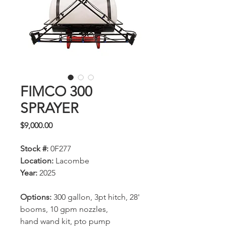
FIMCO 300
SPRAYER
Price
$9,000.00
Stock #:
0F277
Location:
Lacombe
Year:
2025
Options:
300 gallon, 3pt hitch, 28'
booms, 10 gpm nozzles,
hand wand kit, pto pump