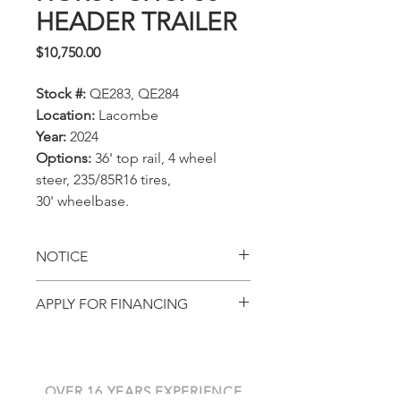
HEADER TRAILER
Price
$10,750.00
Stock #:
QE283, QE284
Location:
Lacombe
Year:
2024
Options:
36' top rail, 4 wheel
steer, 235/85R16 tires,
30' wheelbase.
NOTICE
All prices, availability,
APPLY FOR FINANCING
specifications and locations
Get pre-approved with
are subject to change
AGCO Finance
without notice. This page is
for viewing in-stock
OVER 16 YEARS EXPERIENCE