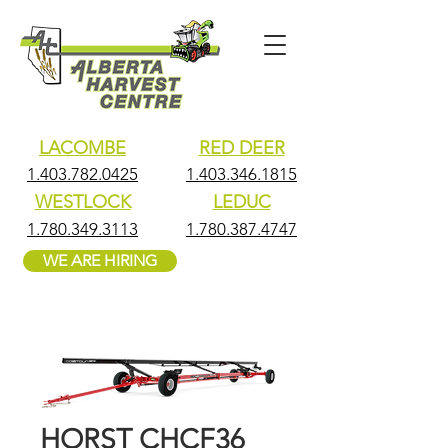
LACOMBE
RED DEER
1.403.782.0425
1.403.346.1815
WESTLOCK
LEDUC
1.780.349.3113
1.780.387.4747
WE ARE HIRING
HORST CHCF36