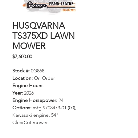
HUSQVARNA
TS375XD LAWN
MOWER
Price
$7,600.00
Stock #:
0G868
Location:
On Order
Engine Hours:
----
Year:
2026
Engine Horsepower:
24
Options:
mfg 9708473-01 (00),
Kawasaki engine, 54"
ClearCut mower.