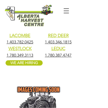
LACOMBE
RED DEER
1.403.782.0425
1.403.346.1815
WESTLOCK
LEDUC
1.780.349.3113
1.780.387.4747
WE ARE HIRING