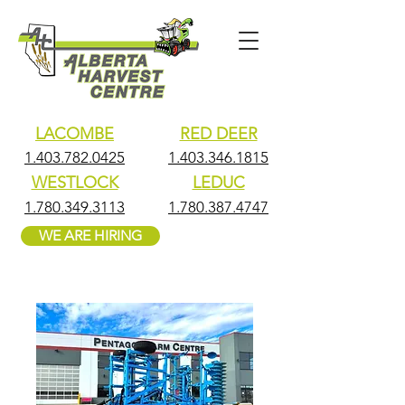
LACOMBE
RED DEER
1.403.782.0425
1.403.346.1815
WESTLOCK
LEDUC
1.780.349.3113
1.780.387.4747
WE ARE HIRING