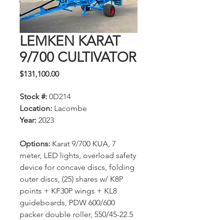
LEMKEN KARAT
9/700 CULTIVATOR
Price
$131,100.00
Stock #:
0D214
Location:
Lacombe
Year:
2023
Options:
Karat 9/700 KUA, 7
meter, LED lights, overload safety
device for concave discs, folding
outer discs, (25) shares w/ K8P
points + KF30P wings + KL8
guideboards, PDW 600/600
packer double roller, 550/45-22.5