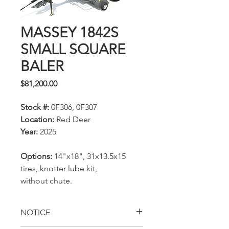
MASSEY 1842S
SMALL SQUARE
BALER
Price
$81,200.00
Stock #:
0F306, 0F307
Location:
Red Deer
Year:
2025
Options:
14"x18", 31x13.5x15
tires, knotter lube kit,
without chute.
NOTICE