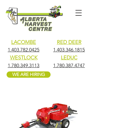
LACOMBE
RED DEER
1.403.782.0425
1.403.346.1815
WESTLOCK
LEDUC
1.780.349.3113
1.780.387.4747
WE ARE HIRING