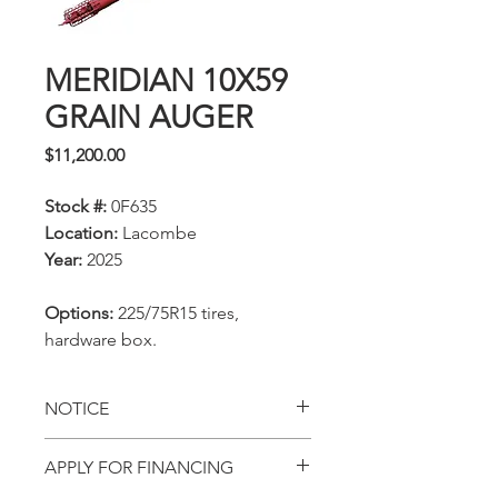
MERIDIAN 10X59
GRAIN AUGER
Price
$11,200.00
Stock #:
0F635
Location:
Lacombe
Year:
2025
Options:
225/75R15 tires,
hardware box.
NOTICE
All prices, availability,
APPLY FOR FINANCING
specifications and locations