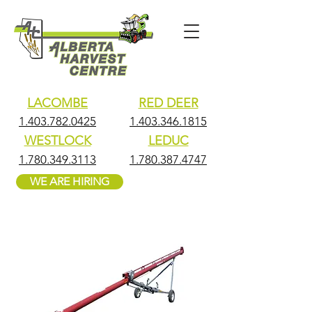
LACOMBE
RED DEER
1.403.782.0425
1.403.346.1815
WESTLOCK
LEDUC
1.780.349.3113
1.780.387.4747
WE ARE HIRING