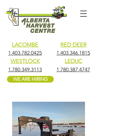
LACOMBE
RED DEER
1.403.782.0425
1.403.346.1815
WESTLOCK
LEDUC
1.780.349.3113
1.780.387.4747
WE ARE HIRING