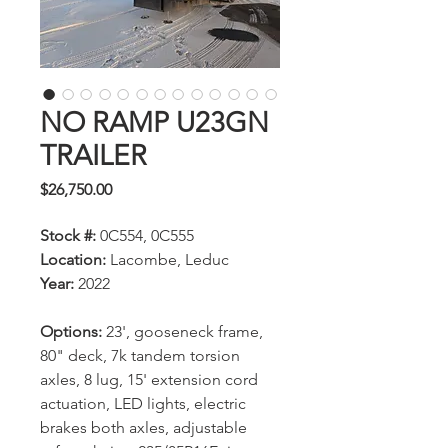
NO RAMP U23GN
TRAILER
Price
$26,750.00
Stock #:
0C554, 0C555
Location:
Lacombe, Leduc
Year:
2022
Options:
23', gooseneck frame,
80" deck, 7k tandem torsion
axles, 8 lug, 15' extension cord
actuation, LED lights, electric
brakes both axles, adjustable