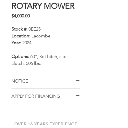
ROTARY MOWER
Price
$4,000.00
Stock #:
0EE25
Location:
Lacombe
Year:
2024
Options:
60", 3pt hitch, slip
clutch, 506 lbs.
NOTICE
All prices, availability,
APPLY FOR FINANCING
specifications and locations
Get pre-approved with
are subject to change
AGCO Finance
without notice. This page is
for viewing in-stock
OVER 16 YEARS EXPERIENCE