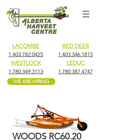
LACOMBE
RED DEER
1.403.782.0425
1.403.346.1815
WESTLOCK
LEDUC
1.780.349.3113
1.780.387.4747
WE ARE HIRING
WOODS RC60.20