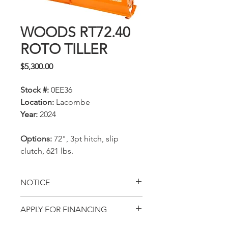
WOODS RT72.40
ROTO TILLER
Price
$5,300.00
Stock #:
0EE36
Location:
Lacombe
Year:
2024
Options:
72", 3pt hitch, slip
clutch, 621 lbs.
NOTICE
All prices, availability,
APPLY FOR FINANCING
specifications and locations