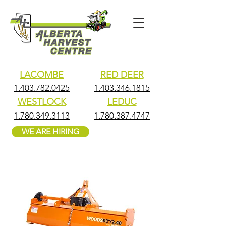
LACOMBE
RED DEER
1.403.782.0425
1.403.346.1815
WESTLOCK
LEDUC
1.780.349.3113
1.780.387.4747
WE ARE HIRING