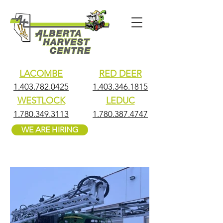
LACOMBE
RED DEER
1.403.782.0425
1.403.346.1815
WESTLOCK
LEDUC
1.780.349.3113
1.780.387.4747
WE ARE HIRING