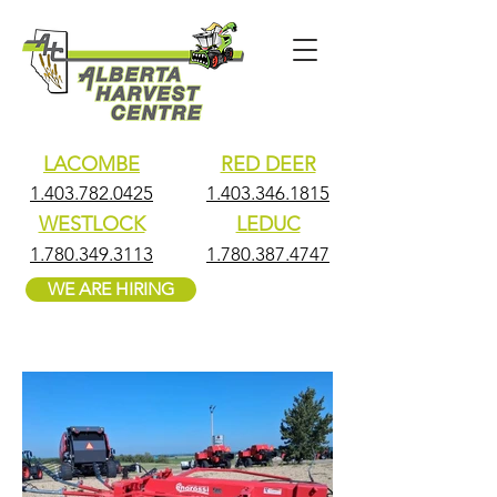
LACOMBE
RED DEER
1.403.782.0425
1.403.346.1815
WESTLOCK
LEDUC
1.780.349.3113
1.780.387.4747
WE ARE HIRING