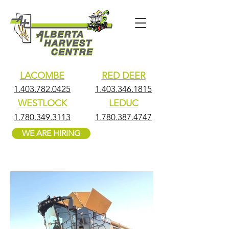
LACOMBE
RED DEER
1.403.782.0425
1.403.346.1815
WESTLOCK
LEDUC
1.780.349.3113
1.780.387.4747
WE ARE HIRING