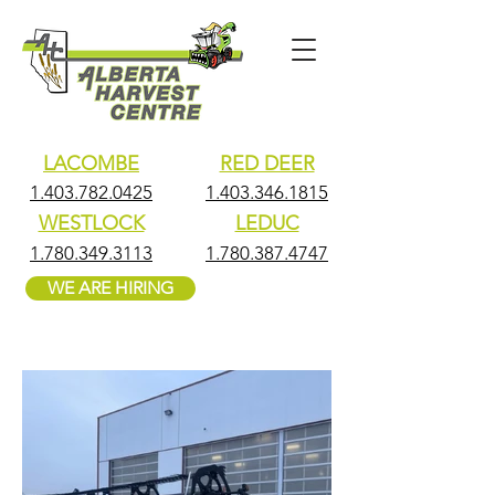
LACOMBE
RED DEER
1.403.782.0425
1.403.346.1815
WESTLOCK
LEDUC
1.780.349.3113
1.780.387.4747
WE ARE HIRING