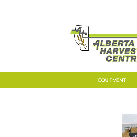
EQUIPMENT