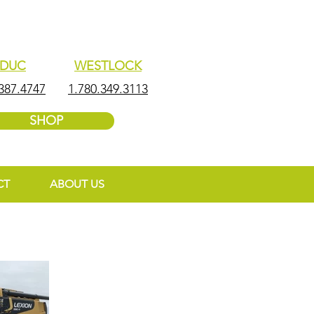
EDUC
WESTLOCK
387.4747
1.780.349.3113
SHOP
CT
ABOUT US