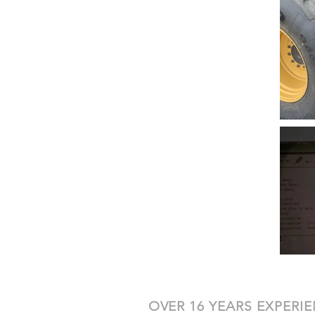
OVER 16 YEARS EXPERI