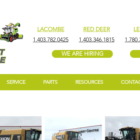
LACOMBE
RED DEER
L
1.403.782.0425
1.403.346.1815
1.780.
WE ARE HIRING
SERVICE
PARTS
RESOURCES
CONTA