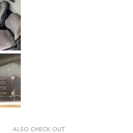
ALSO CHECK OUT